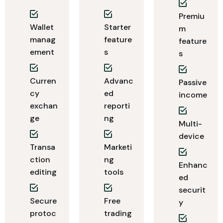
Premiu
Wallet
Starter
m
manag
feature
feature
ement
s
s
Curren
Advanc
Passive
cy
ed
income
exchan
reporti
ge
ng
Multi-
device
Transa
Marketi
ction
ng
Enhanc
editing
tools
ed
securit
Secure
Free
y
protoc
trading