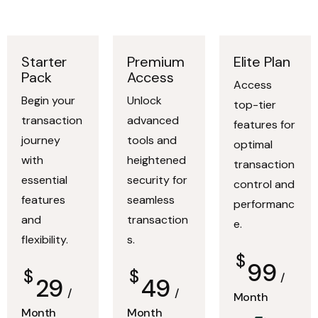
Starter
Premium
Elite Plan
Pack
Access
Access
Begin your
Unlock
top-tier
transaction
advanced
features for
journey
tools and
optimal
with
heightened
transaction
essential
security for
control and
features
seamless
performanc
and
transaction
e.
flexibility.
s.
$
99
$
$
/
29
49
/
/
Month
Month
Month