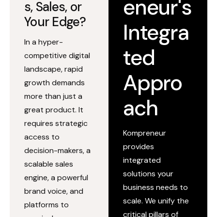
eneur's
s, Sales, or
Your Edge?
Integra
In a hyper-
ted
competitive digital
landscape, rapid
Appro
growth demands
more than just a
ach
great product. It
requires strategic
Kompreneur
access to
provides
decision-makers, a
integrated
scalable sales
solutions your
engine, a powerful
business needs to
brand voice, and
scale. We unify the
platforms to
critical pillars of