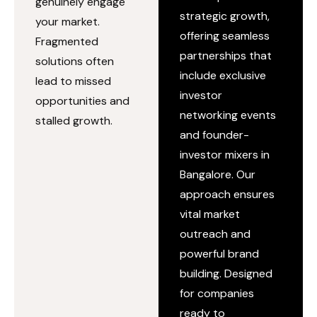
genuinely engage
strategic growth,
your market.
offering seamless
Fragmented
partnerships that
solutions often
include exclusive
lead to missed
investor
opportunities and
networking events
stalled growth.
and founder-
investor mixers in
Bangalore. Our
approach ensures
vital market
outreach and
powerful brand
building. Designed
for companies
ready to