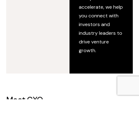
accelerate, we help
you connect with
investors and
industry leaders to
drive venture
growth.
Meet CXO
Shape key decisions and influence the future of your
industry. Direct, vetted access to investors, enterprise
leaders, and industry veterans for critical
conversations.