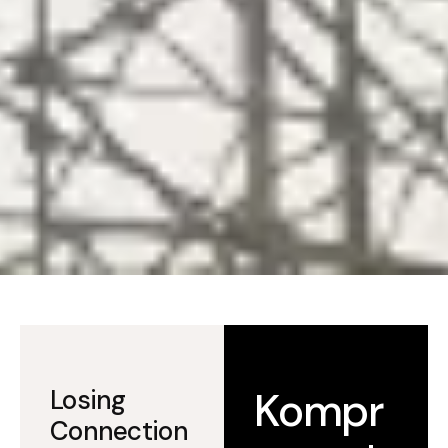
Kompr
Losing
Connection