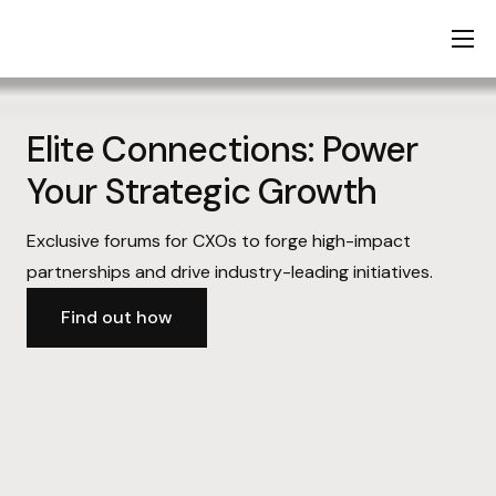
Home
About Us
Elite Connections: Power
Services
Your Strategic Growth
KSA Expansion
Exclusive forums for CXOs to forge high-impact
Startup Stack
partnerships and drive industry-leading initiatives.
Contact Us
Find out how