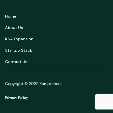
Home
About Us
KSA Expansion
Startup Stack
Contact Us
Copyright © 2025
Kompreneur
Privacy Policy