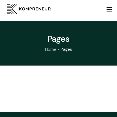
Home
About Us
Pages
Services
Home
Pages
KSA Expansion
Startup Stack
Contact Us