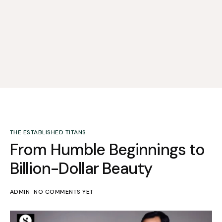
THE ESTABLISHED TITANS
From Humble Beginnings to
Billion-Dollar Beauty
ADMIN
NO COMMENTS YET