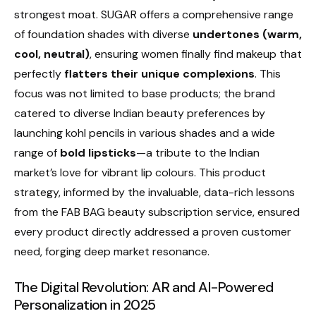
strongest moat. SUGAR offers a comprehensive range
of foundation shades with diverse
undertones (warm,
cool, neutral)
, ensuring women finally find makeup that
perfectly
flatters their unique complexions
. This
focus was not limited to base products; the brand
catered to diverse Indian beauty preferences by
launching kohl pencils in various shades and a wide
range of
bold lipsticks
—a tribute to the Indian
market’s love for vibrant lip colours. This product
strategy, informed by the invaluable, data-rich lessons
from the FAB BAG beauty subscription service, ensured
every product directly addressed a proven customer
need, forging deep market resonance.
The Digital Revolution: AR and AI-Powered
Personalization in 2025