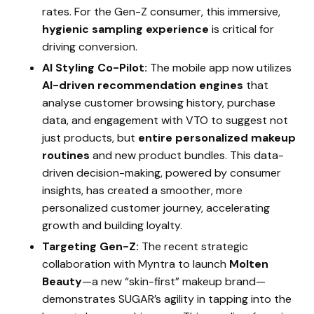
rates. For the Gen-Z consumer, this immersive,
hygienic sampling experience
is critical for
driving conversion.
AI Styling Co-Pilot:
The mobile app now utilizes
AI-driven recommendation engines
that
analyse customer browsing history, purchase
data, and engagement with VTO to suggest not
just products, but
entire personalized makeup
routines
and new product bundles. This data-
driven decision-making, powered by consumer
insights, has created a smoother, more
personalized customer journey, accelerating
growth and building loyalty.
Targeting Gen-Z:
The recent strategic
collaboration with Myntra to launch
Molten
Beauty
—a new “skin-first” makeup brand—
demonstrates SUGAR’s agility in tapping into the