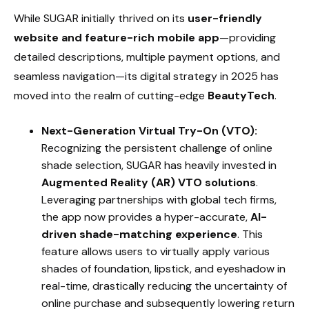
While SUGAR initially thrived on its
user-friendly
website and feature-rich mobile app
—providing
detailed descriptions, multiple payment options, and
seamless navigation—its digital strategy in 2025 has
moved into the realm of cutting-edge
BeautyTech
.
Next-Generation Virtual Try-On (VTO):
Recognizing the persistent challenge of online
shade selection, SUGAR has heavily invested in
Augmented Reality (AR) VTO solutions
.
Leveraging partnerships with global tech firms,
the app now provides a hyper-accurate,
AI-
driven shade-matching experience
. This
feature allows users to virtually apply various
shades of foundation, lipstick, and eyeshadow in
real-time, drastically reducing the uncertainty of
online purchase and subsequently lowering return