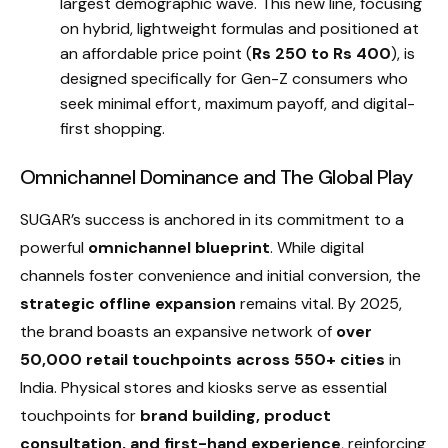
largest demographic wave. This new line, focusing
on hybrid, lightweight formulas and positioned at
an affordable price point (
Rs 250 to Rs 400
), is
designed specifically for Gen-Z consumers who
seek minimal effort, maximum payoff, and digital-
first shopping.
Omnichannel Dominance and The Global Play
SUGAR’s success is anchored in its commitment to a
powerful
omnichannel blueprint
. While digital
channels foster convenience and initial conversion, the
strategic offline expansion
remains vital. By 2025,
the brand boasts an expansive network of
over
50,000 retail touchpoints across 550+ cities
in
India. Physical stores and kiosks serve as essential
touchpoints for
brand building, product
consultation, and first-hand experience
, reinforcing