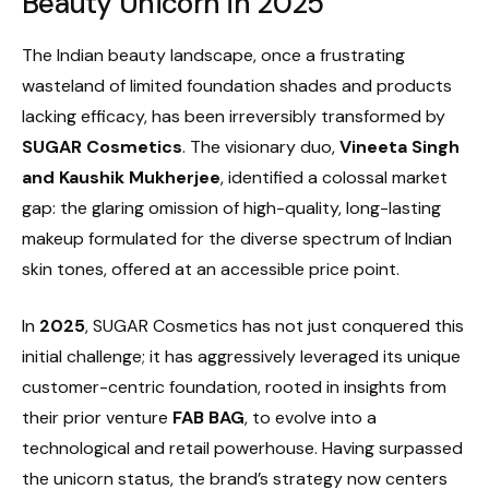
Beauty Unicorn in 2025
The Indian beauty landscape, once a frustrating
wasteland of limited foundation shades and products
lacking efficacy, has been irreversibly transformed by
SUGAR Cosmetics
. The visionary duo,
Vineeta Singh
and Kaushik Mukherjee
, identified a colossal market
gap: the glaring omission of high-quality, long-lasting
makeup formulated for the diverse spectrum of Indian
skin tones, offered at an accessible price point.
In
2025
, SUGAR Cosmetics has not just conquered this
initial challenge; it has aggressively leveraged its unique
customer-centric foundation, rooted in insights from
their prior venture
FAB BAG
, to evolve into a
technological and retail powerhouse. Having surpassed
the unicorn status, the brand’s strategy now centers