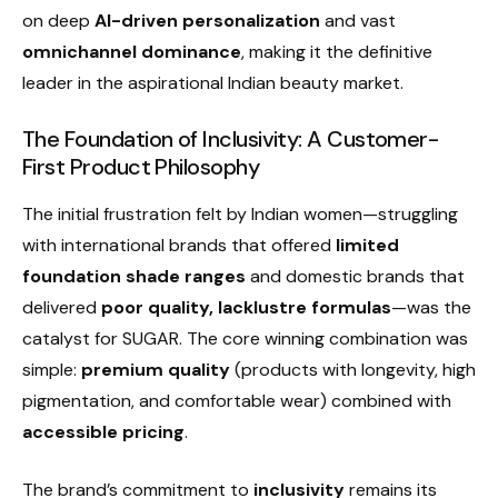
on deep
AI-driven personalization
and vast
omnichannel dominance
, making it the definitive
leader in the aspirational Indian beauty market.
The Foundation of Inclusivity: A Customer-
First Product Philosophy
The initial frustration felt by Indian women—struggling
with international brands that offered
limited
foundation shade ranges
and domestic brands that
delivered
poor quality, lacklustre formulas
—was the
catalyst for SUGAR. The core winning combination was
simple:
premium quality
(products with longevity, high
pigmentation, and comfortable wear) combined with
accessible pricing
.
The brand’s commitment to
inclusivity
remains its