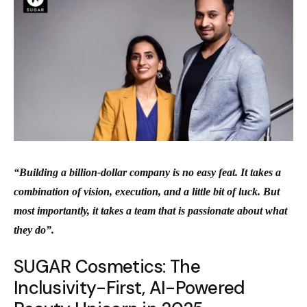
“Building a billion-dollar company is no easy feat. It takes a
combination of vision, execution, and a little bit of luck. But
most importantly, it takes a team that is passionate about what
they do”.
SUGAR Cosmetics: The
Inclusivity-First, AI-Powered