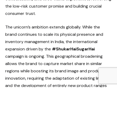
the low-risk customer promise and building crucial
consumer trust.
The unicorn’s ambition extends globally. While the
brand continues to scale its physical presence and
inventory management in India, the international
expansion driven by the
#ShukarHaiSugarHai
campaign is ongoing. This geographical broadening
allows the brand to capture market share in similar
regions while boosting its brand image and product
innovation, requiring the adaptation of existing lines
and the development of entirely new product ranges
for specific global market preferences.
Diversification and Financial Strength