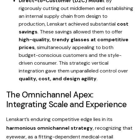
Direct-to-Customer (D2C) Model:
By
rigorously cutting out middlemen and establishing
an internal supply chain from design to
production, Lenskart achieved substantial
cost
savings
. These savings allowed them to offer
high-quality, trendy glasses at competitive
prices
, simultaneously appealing to both
budget-conscious customers and the style-
driven consumer. This strategic vertical
integration gave them unparalleled control over
quality, cost, and design agility
.
The Omnichannel Apex:
Integrating Scale and Experience
Lenskart’s enduring competitive edge lies in its
harmonious omnichannel strategy
, recognizing that
eyewear, as a fitting-dependent medical-retail