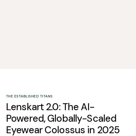
THE ESTABLISHED TITANS
Lenskart 2.0: The AI-
Powered, Globally-Scaled
Eyewear Colossus in 2025