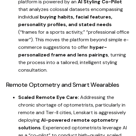
platform is powered by an
AI Styling Co-Pilot
that analyzes colossal datasets encompassing
individual
buying habits, facial features,
personality profiles, and stated needs
(“frames for a sports activity,” “professional office
wear”). This moves the platform beyond simple e-
commerce suggestions to offer
hyper-
personalized frame and lens pairings
, turning
the process into a tailored, intelligent styling
consultation.
Remote Optometry and Smart Wearables
Scaled Remote Eye Care:
Addressing the
chronic shortage of optometrists, particularly in
remote and Tier-II cities, Lenskart is aggressively
deploying
AI-powered remote optometry
solutions
. Experienced optometrists leverage AI
as a “co-pilot” to conduct high-quality, scaled