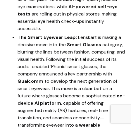
eye examinations, while
AI-powered self-eye
tests
are rolling out in physical stores, making
essential eye health check-ups instantly
accessible.
The Smart Eyewear Leap:
Lenskart is making a
decisive move into the
Smart Glasses
category,
blurring the lines between fashion, computing, and
visual health. Following the initial success of its
audio-enabled ‘Phonic’ smart glasses, the
company announced a key partnership with
Qualcomm
to develop the next generation of
smart eyewear. This move is a clear bet on a
future where glasses become a sophisticated
on-
device AI platform
, capable of offering
augmented reality (AR) features, real-time
translation, and seamless connectivity—
transforming eyewear into a
wearable