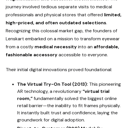
journey involved tedious separate visits to medical
professionals and physical stores that offered
limited,
high-priced, and often outdated selections
.
Recognizing this colossal market gap, the founders of
Lenskart embarked on a mission to transform eyewear
from a costly
medical necessity
into an
affordable,
fashionable accessory
accessible to everyone.
Their initial digital innovations proved foundational:
The Virtual Try-On Tool (2013):
This pioneering
AR technology, a revolutionary
“virtual trial
room,”
fundamentally solved the biggest online
retail barrier—the inability to fit frames physically.
It instantly built trust and confidence, laying the
groundwork for digital adoption.