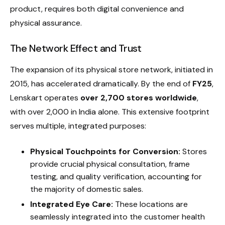
product, requires both digital convenience and
physical assurance.
The Network Effect and Trust
The expansion of its physical store network, initiated in
2015, has accelerated dramatically. By the end of
FY25
,
Lenskart operates
over 2,700 stores worldwide
,
with over 2,000 in India alone. This extensive footprint
serves multiple, integrated purposes:
Physical Touchpoints for Conversion:
Stores
provide crucial physical consultation, frame
testing, and quality verification, accounting for
the majority of domestic sales.
Integrated Eye Care:
These locations are
seamlessly integrated into the customer health