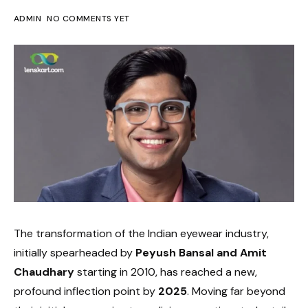
ADMIN
NO COMMENTS YET
The transformation of the Indian eyewear industry,
initially spearheaded by
Peyush Bansal and Amit
Chaudhary
starting in 2010, has reached a new,
profound inflection point by
2025
. Moving far beyond