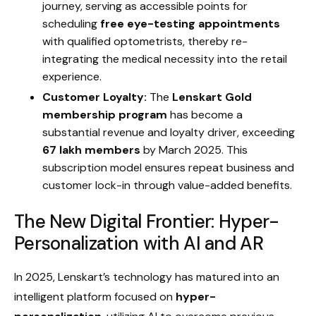
journey, serving as accessible points for
scheduling
free eye-testing appointments
with qualified optometrists, thereby re-
integrating the medical necessity into the retail
experience.
Customer Loyalty:
The
Lenskart Gold
membership program
has become a
substantial revenue and loyalty driver, exceeding
67 lakh members
by March 2025. This
subscription model ensures repeat business and
customer lock-in through value-added benefits.
The New Digital Frontier: Hyper-
Personalization with AI and AR
In 2025, Lenskart’s technology has matured into an
intelligent platform focused on
hyper-