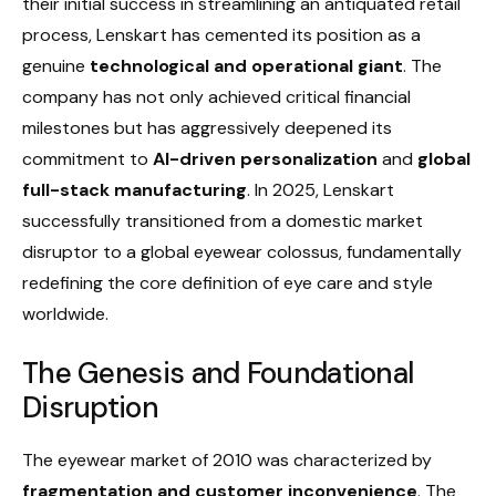
their initial success in streamlining an antiquated retail
process, Lenskart has cemented its position as a
genuine
technological and operational giant
. The
company has not only achieved critical financial
milestones but has aggressively deepened its
commitment to
AI-driven personalization
and
global
full-stack manufacturing
. In 2025, Lenskart
successfully transitioned from a domestic market
disruptor to a global eyewear colossus, fundamentally
redefining the core definition of eye care and style
worldwide.
The Genesis and Foundational
Disruption
The eyewear market of 2010 was characterized by
fragmentation and customer inconvenience
. The