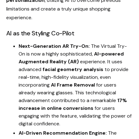
personalization
, utilizing AI to overcome previous
limitations and create a truly unique shopping
experience.
AI as the Styling Co-Pilot
Next-Generation AR Try-On:
The Virtual Try-
On is now a highly sophisticated,
AI-powered
Augmented Reality (AR)
experience. It uses
advanced
facial geometry analysis
to provide
real-time, high-fidelity visualization, even
incorporating
AI Frame Removal
for users
already wearing glasses. This technological
advancement contributed to a remarkable
17%
increase in online conversions
for users
engaging with the feature, validating the power of
digital confidence.
AI-Driven Recommendation Engine:
The