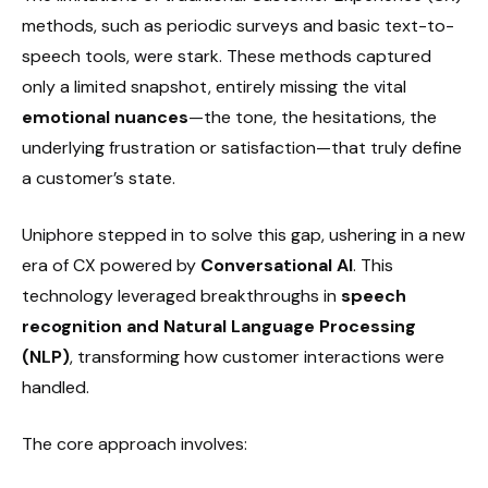
methods, such as periodic surveys and basic text-to-
speech tools, were stark. These methods captured
only a limited snapshot, entirely missing the vital
emotional nuances
—the tone, the hesitations, the
underlying frustration or satisfaction—that truly define
a customer’s state.
Uniphore stepped in to solve this gap, ushering in a new
era of CX powered by
Conversational AI
. This
technology leveraged breakthroughs in
speech
recognition and Natural Language Processing
(NLP)
, transforming how customer interactions were
handled.
The core approach involves: