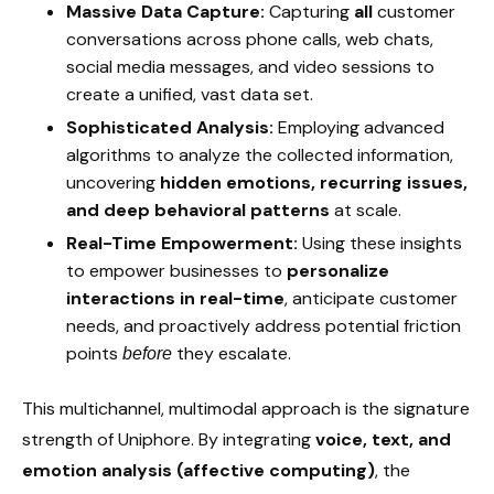
Massive Data Capture:
Capturing
all
customer
conversations across phone calls, web chats,
social media messages, and video sessions to
create a unified, vast data set.
Sophisticated Analysis:
Employing advanced
algorithms to analyze the collected information,
uncovering
hidden emotions, recurring issues,
and deep behavioral patterns
at scale.
Real-Time Empowerment:
Using these insights
to empower businesses to
personalize
interactions in real-time
, anticipate customer
needs, and proactively address potential friction
points
they escalate.
before
This multichannel, multimodal approach is the signature
strength of Uniphore. By integrating
voice, text, and
emotion analysis (affective computing)
, the