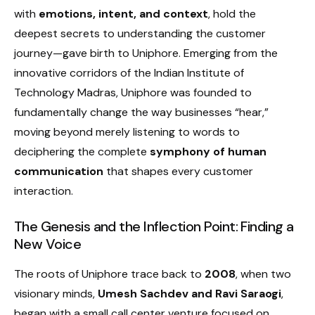
with
emotions, intent, and context
, hold the
deepest secrets to understanding the customer
journey—gave birth to Uniphore. Emerging from the
innovative corridors of the Indian Institute of
Technology Madras, Uniphore was founded to
fundamentally change the way businesses “hear,”
moving beyond merely listening to words to
deciphering the complete
symphony of human
communication
that shapes every customer
interaction.
The Genesis and the Inflection Point: Finding a
New Voice
The roots of Uniphore trace back to
2008
, when two
visionary minds,
Umesh Sachdev and Ravi Saraogi
,
began with a small call center venture focused on