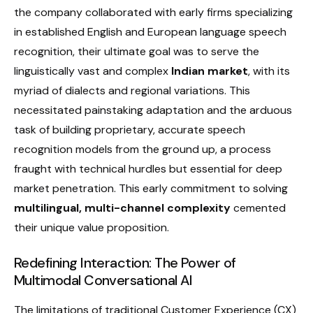
the company collaborated with early firms specializing
in established English and European language speech
recognition, their ultimate goal was to serve the
linguistically vast and complex
Indian market
, with its
myriad of dialects and regional variations. This
necessitated painstaking adaptation and the arduous
task of building proprietary, accurate speech
recognition models from the ground up, a process
fraught with technical hurdles but essential for deep
market penetration. This early commitment to solving
multilingual, multi-channel complexity
cemented
their unique value proposition.
Redefining Interaction: The Power of
Multimodal Conversational AI
The limitations of traditional Customer Experience (CX)