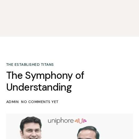
THE ESTABLISHED TITANS
The Symphony of
Understanding
ADMIN
NO COMMENTS YET