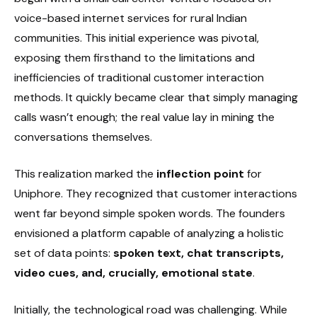
voice-based internet services for rural Indian
communities. This initial experience was pivotal,
exposing them firsthand to the limitations and
inefficiencies of traditional customer interaction
methods. It quickly became clear that simply managing
calls wasn’t enough; the real value lay in mining the
conversations themselves.
This realization marked the
inflection point
for
Uniphore. They recognized that customer interactions
went far beyond simple spoken words. The founders
envisioned a platform capable of analyzing a holistic
set of data points:
spoken text, chat transcripts,
video cues, and, crucially, emotional state
.
Initially, the technological road was challenging. While