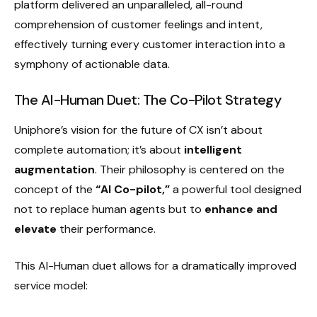
platform delivered an unparalleled, all-round
comprehension of customer feelings and intent,
effectively turning every customer interaction into a
symphony of actionable data.
The AI-Human Duet: The Co-Pilot Strategy
Uniphore’s vision for the future of CX isn’t about
complete automation; it’s about
intelligent
augmentation
. Their philosophy is centered on the
concept of the
“AI Co-pilot,”
a powerful tool designed
not to replace human agents but to
enhance and
elevate
their performance.
This AI-Human duet allows for a dramatically improved
service model: