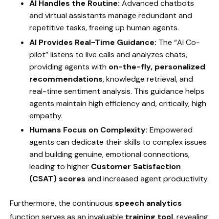
AI Handles the Routine:
Advanced chatbots
and virtual assistants manage redundant and
repetitive tasks, freeing up human agents.
AI Provides Real-Time Guidance:
The “AI Co-
pilot” listens to live calls and analyzes chats,
providing agents with
on-the-fly, personalized
recommendations
, knowledge retrieval, and
real-time sentiment analysis. This guidance helps
agents maintain high efficiency and, critically, high
empathy.
Humans Focus on Complexity:
Empowered
agents can dedicate their skills to complex issues
and building genuine, emotional connections,
leading to higher
Customer Satisfaction
(CSAT) scores
and increased agent productivity.
Furthermore, the continuous
speech analytics
function serves as an invaluable
training tool
, revealing