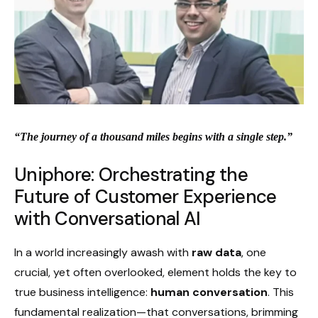
“The journey of a thousand miles begins with a single step.”
Uniphore: Orchestrating the
Future of Customer Experience
with Conversational AI
In a world increasingly awash with
raw data
, one
crucial, yet often overlooked, element holds the key to
true business intelligence:
human conversation
. This
fundamental realization—that conversations, brimming