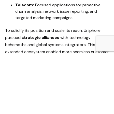
Telecom:
Focused applications for proactive
churn analysis, network issue reporting, and
targeted marketing campaigns.
To solidify its position and scale its reach, Uniphore
pursued
strategic alliances
with technology
behemoths and global systems integrators. This
extended ecosystem enabled more seamless customer
adoption and broader market coverage. The
measurable values delivered by the platform, including
significant reductions in operational costs and
demonstrable increases in sales productivity,
reinforced the business case for adopting Uniphore’s
technology.
Uniphore’s Competitive Edge: Standing Out in
the Throng