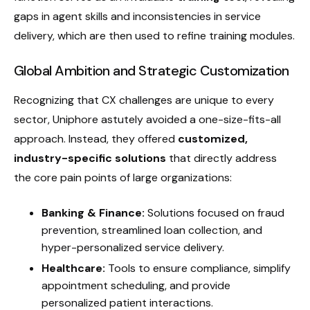
gaps in agent skills and inconsistencies in service
delivery, which are then used to refine training modules.
Global Ambition and Strategic Customization
Recognizing that CX challenges are unique to every
sector, Uniphore astutely avoided a one-size-fits-all
approach. Instead, they offered
customized,
industry-specific solutions
that directly address
the core pain points of large organizations:
Banking & Finance:
Solutions focused on fraud
prevention, streamlined loan collection, and
hyper-personalized service delivery.
Healthcare:
Tools to ensure compliance, simplify
appointment scheduling, and provide
personalized patient interactions.